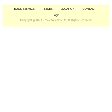
BOOK SERVICE
PRICES
LOCATION
CONTACT
Login
Copyright @ BASETrack Systems Ltd, All Rights Reserved.