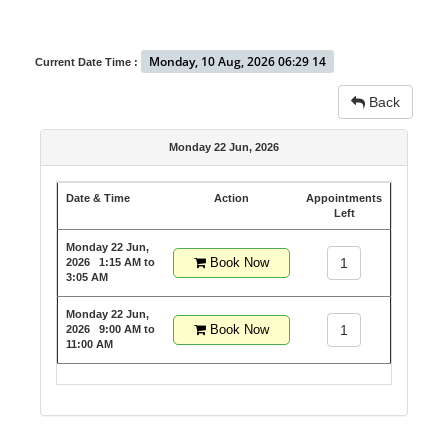
Monday, 10 Aug, 2026 06:29 14
Current Date Time :
Back
Monday 22 Jun, 2026
Date & Time
Action
Appointments
Left
Monday 22 Jun,
Book Now
1
2026
1:15 AM to
3:05 AM
Monday 22 Jun,
Book Now
1
2026
9:00 AM to
11:00 AM