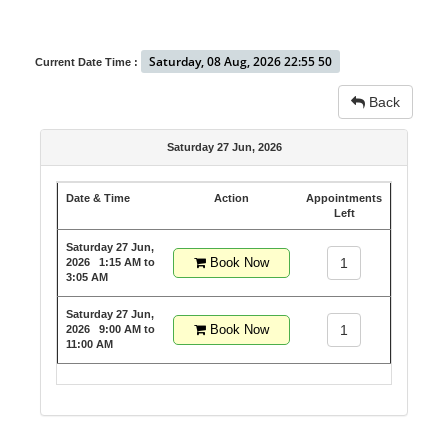
Saturday, 08 Aug, 2026 22:55 50
Current Date Time :
Back
Saturday 27 Jun, 2026
Date & Time
Action
Appointments
Left
Saturday 27 Jun,
Book Now
1
2026
1:15 AM to
3:05 AM
Saturday 27 Jun,
Book Now
1
2026
9:00 AM to
11:00 AM