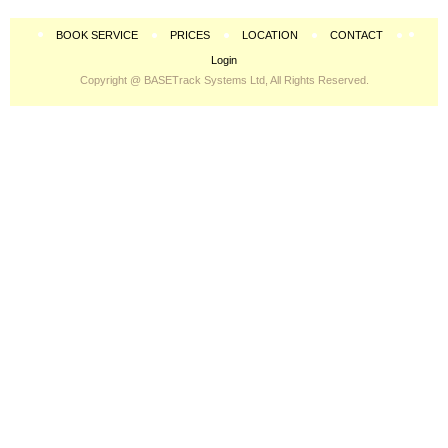
BOOK SERVICE
PRICES
LOCATION
CONTACT
Login
Copyright @ BASETrack Systems Ltd, All Rights Reserved.