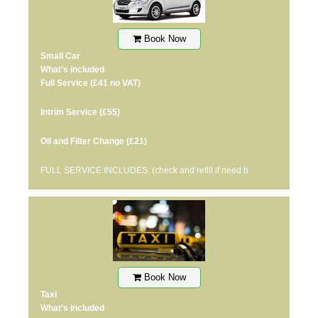
Book Now
Small Car
What’s included
Full Service
(£41 no VAT)
Intrim Service
(£55)
Oil and Filter Change
(£21)
FULL SERVICE INCLUDES: (check and refill if need b
Book Now
Taxi
What’s included