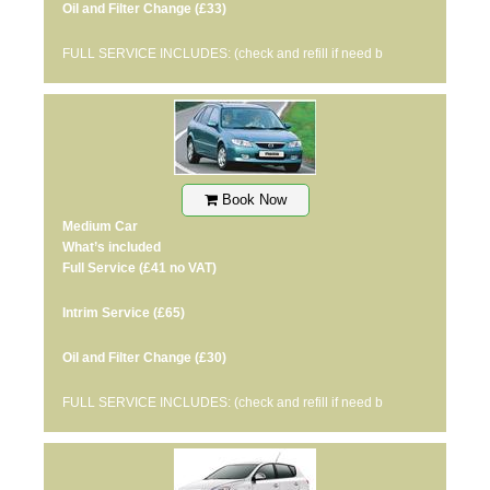
Oil and Filter Change
(£33)
FULL SERVICE INCLUDES: (check and refill if need b
Book Now
Medium Car
What’s included
Full Service
(£41 no VAT)
Intrim Service
(£65)
Oil and Filter Change
(£30)
FULL SERVICE INCLUDES: (check and refill if need b