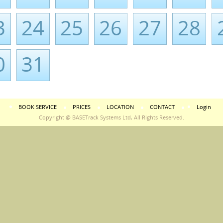
3
24
25
26
27
28
0
31
BOOK SERVICE
PRICES
LOCATION
CONTACT
Login
Copyright @ BASETrack Systems Ltd, All Rights Reserved.