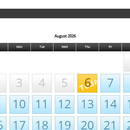
August 2026
Mon
Tue
Wed
Thu
Fri
3
4
5
6
7
10
11
12
13
14
6
17
18
19
20
21