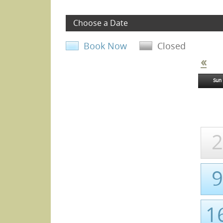
Choose a Date
Book Now
Closed
«
Sun
2
9
1