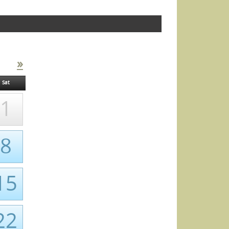
»
Sat
1
8
15
22