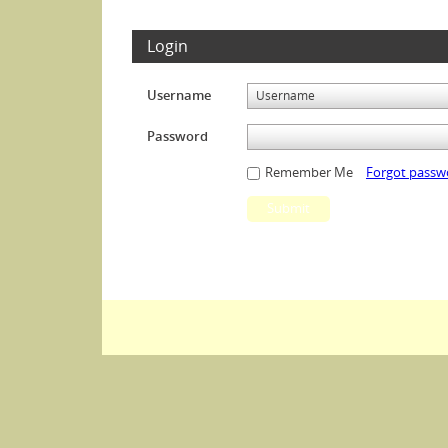
Login
Username
Password
Remember Me
Forgot passw
Submit