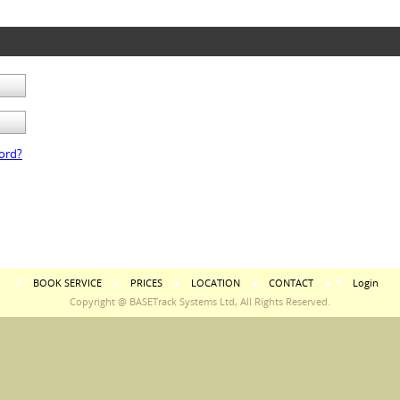
ord?
BOOK SERVICE
PRICES
LOCATION
CONTACT
Login
Copyright @ BASETrack Systems Ltd, All Rights Reserved.