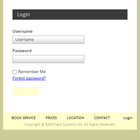
Login
Username
Password
Remember Me
Forgot password?
Submit
BOOK SERVICE
PRICES
LOCATION
CONTACT
Login
Copyright @ BASETrack Systems Ltd, All Rights Reserved.