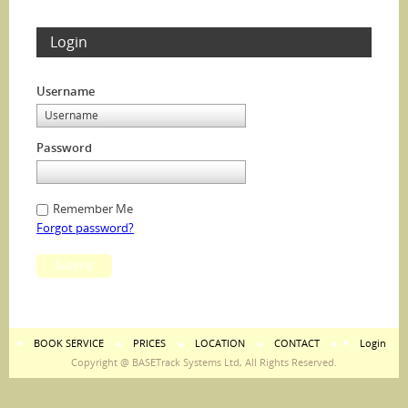
Login
Username
Password
Remember Me
Forgot password?
Submit
BOOK SERVICE
PRICES
LOCATION
CONTACT
Login
Copyright @ BASETrack Systems Ltd, All Rights Reserved.