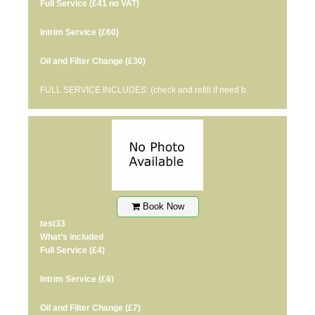
Full Service
(£41 no VAT)
Intrim Service
(£60)
Oil and Filter Change
(£30)
FULL SERVICE INCLUDES: (check and refill if need b
Book Now
test33
What’s included
Full Service
(£4)
Intrim Service
(£6)
Oil and Filter Change
(£7)