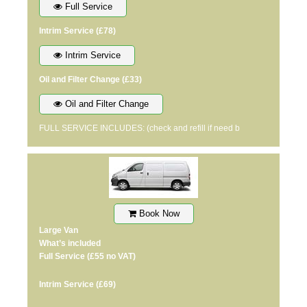
Full Service
Intrim Service
(£78)
Intrim Service
Oil and Filter Change
(£33)
Oil and Filter Change
FULL SERVICE INCLUDES: (check and refill if need b
Book Now
Large Van
What’s included
Full Service
(£55 no VAT)
Intrim Service
(£69)