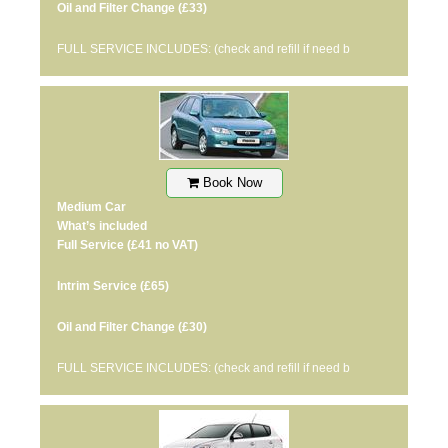
Oil and Filter Change
(£33)
FULL SERVICE INCLUDES: (check and refill if need b
Book Now
Medium Car
What’s included
Full Service
(£41 no VAT)
Intrim Service
(£65)
Oil and Filter Change
(£30)
FULL SERVICE INCLUDES: (check and refill if need b