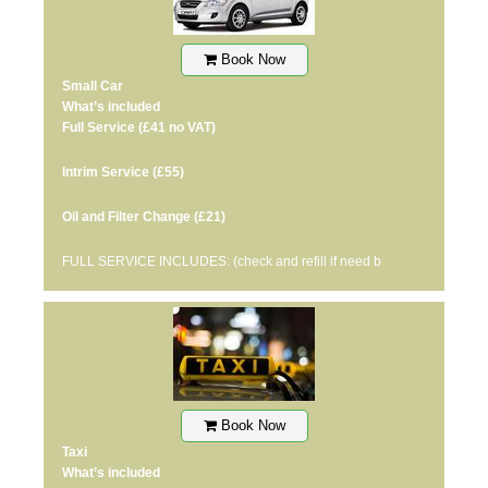
Book Now
Small Car
What’s included
Full Service
(£41 no VAT)
Intrim Service
(£55)
Oil and Filter Change
(£21)
FULL SERVICE INCLUDES: (check and refill if need b
Book Now
Taxi
What’s included