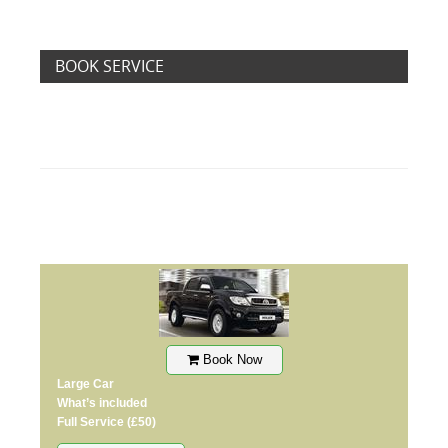
BOOK SERVICE
Book Now
Large Car
What’s included
Full Service
(£50)