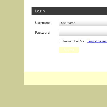
Login
Username
Password
Remember Me
Forgot passw
Submit