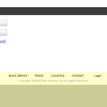
ord?
BOOK SERVICE
PRICES
LOCATION
CONTACT
Login
Copyright @ BASETrack Systems Ltd, All Rights Reserved.