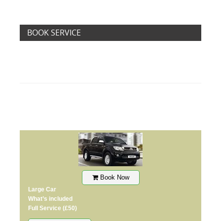
BOOK SERVICE
Book Now
Large Car
What’s included
Full Service
(£50)