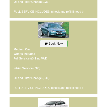
Oil and Filter Change
(£33)
FULL SERVICE INCLUDES: (check and refill if need b
Book Now
Medium Car
What’s included
Full Service
(£41 no VAT)
Intrim Service
(£65)
Oil and Filter Change
(£30)
FULL SERVICE INCLUDES: (check and refill if need b