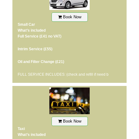
Book Now
Small Car
What’s included
Full Service
(£41 no VAT)
Intrim Service
(£55)
Oil and Filter Change
(£21)
FULL SERVICE INCLUDES: (check and refill if need b
Book Now
Taxi
What’s included