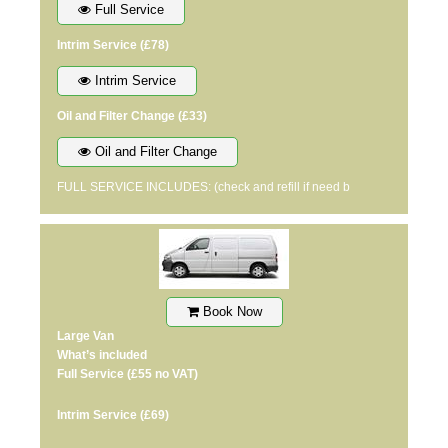
Full Service
Intrim Service
(£78)
Intrim Service
Oil and Filter Change
(£33)
Oil and Filter Change
FULL SERVICE INCLUDES: (check and refill if need b
Book Now
Large Van
What’s included
Full Service
(£55 no VAT)
Intrim Service
(£69)