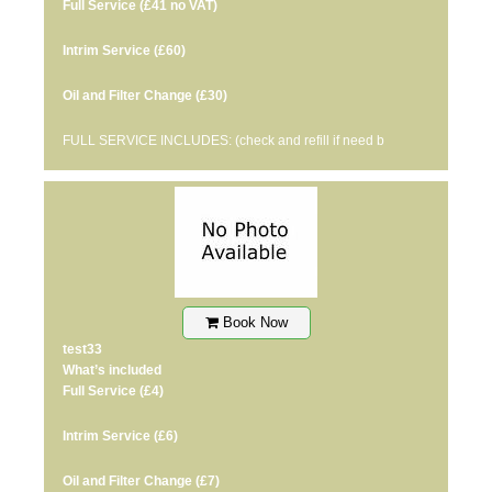
Full Service
(£41 no VAT)
Intrim Service
(£60)
Oil and Filter Change
(£30)
FULL SERVICE INCLUDES: (check and refill if need b
Book Now
test33
What’s included
Full Service
(£4)
Intrim Service
(£6)
Oil and Filter Change
(£7)