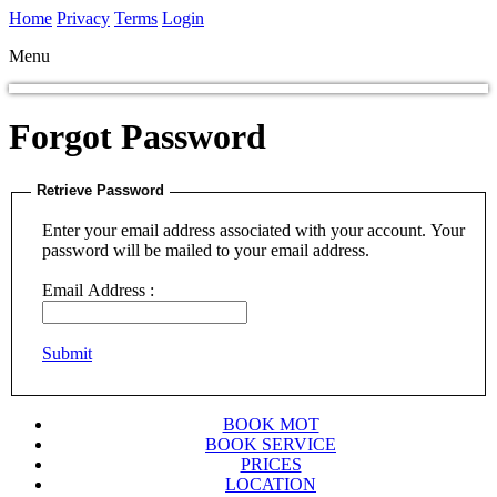
Home
Privacy
Terms
Login
Menu
Forgot Password
Retrieve Password
Enter your email address associated with your account. Your
password will be mailed to your email address.
Email Address :
Submit
BOOK MOT
BOOK SERVICE
PRICES
LOCATION