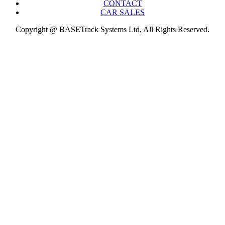
CONTACT
CAR SALES
Copyright @ BASETrack Systems Ltd, All Rights Reserved.