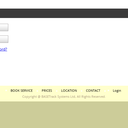
ord?
BOOK SERVICE
PRICES
LOCATION
CONTACT
Login
Copyright @ BASETrack Systems Ltd, All Rights Reserved.