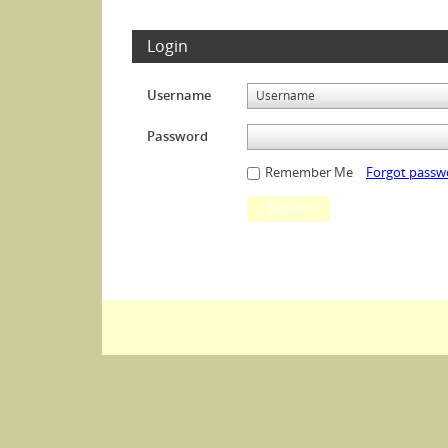
Login
Username
Password
Remember Me
Forgot passw
Submit