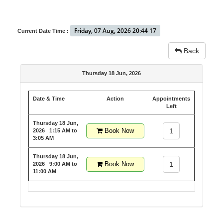
Friday, 07 Aug, 2026 20:44 17
Current Date Time :
Back
Thursday 18 Jun, 2026
Date & Time
Action
Appointments
Left
Thursday 18 Jun,
Book Now
1
2026
1:15 AM to
3:05 AM
Thursday 18 Jun,
Book Now
1
2026
9:00 AM to
11:00 AM