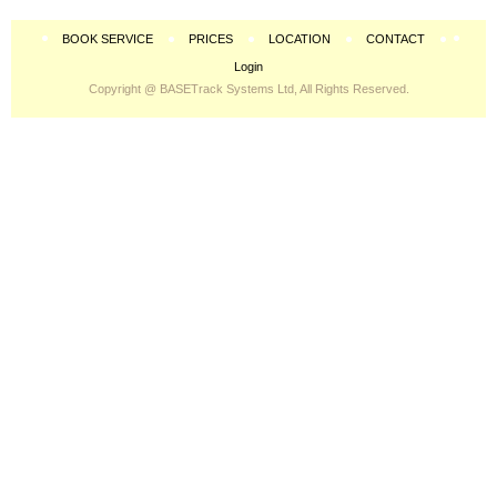
BOOK SERVICE
PRICES
LOCATION
CONTACT
Login
Copyright @ BASETrack Systems Ltd, All Rights Reserved.