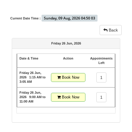
Sunday, 09 Aug, 2026 04:50 03
Current Date Time :
Back
Friday 26 Jun, 2026
Date & Time
Action
Appointments
Left
Friday 26 Jun,
Book Now
1
2026
1:15 AM to
3:05 AM
Friday 26 Jun,
Book Now
1
2026
9:00 AM to
11:00 AM