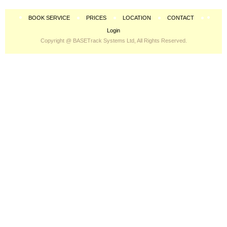
BOOK SERVICE
PRICES
LOCATION
CONTACT
Login
Copyright @ BASETrack Systems Ltd, All Rights Reserved.