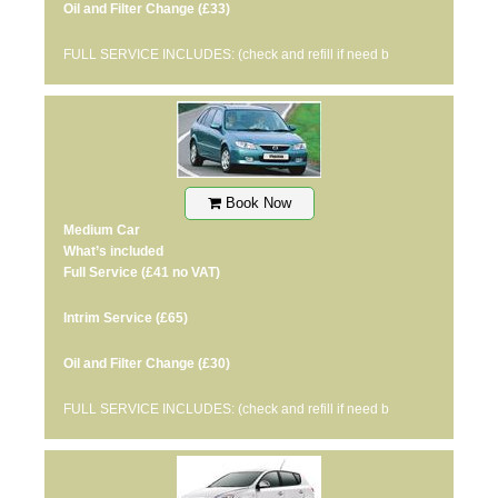
Oil and Filter Change
(£33)
FULL SERVICE INCLUDES: (check and refill if need b
Book Now
Medium Car
What’s included
Full Service
(£41 no VAT)
Intrim Service
(£65)
Oil and Filter Change
(£30)
FULL SERVICE INCLUDES: (check and refill if need b