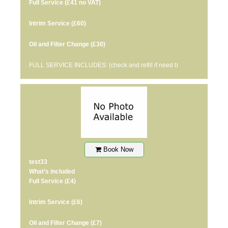
Full Service
(£41 no VAT)
Intrim Service
(£60)
Oil and Filter Change
(£30)
FULL SERVICE INCLUDES: (check and refill if need b
Book Now
test33
What’s included
Full Service
(£4)
Intrim Service
(£6)
Oil and Filter Change
(£7)