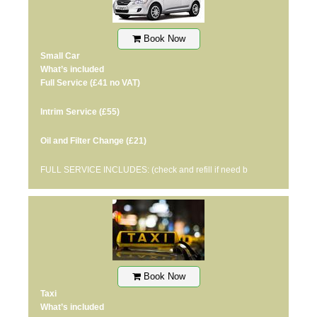
Book Now
Small Car
What’s included
Full Service
(£41 no VAT)
Intrim Service
(£55)
Oil and Filter Change
(£21)
FULL SERVICE INCLUDES: (check and refill if need b
Book Now
Taxi
What’s included