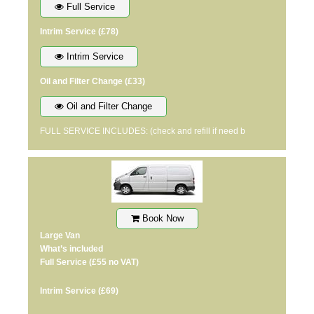
Full Service
Intrim Service
(£78)
Intrim Service
Oil and Filter Change
(£33)
Oil and Filter Change
FULL SERVICE INCLUDES: (check and refill if need b
Book Now
Large Van
What’s included
Full Service
(£55 no VAT)
Intrim Service
(£69)