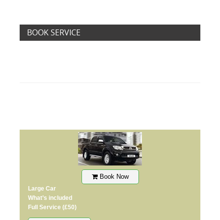
BOOK SERVICE
Book Now
Large Car
What’s included
Full Service
(£50)