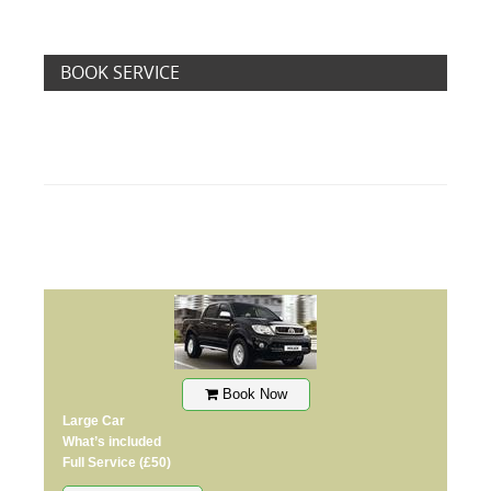
BOOK SERVICE
Book Now
Large Car
What’s included
Full Service
(£50)