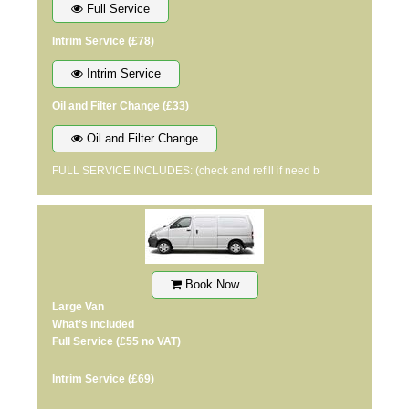
Full Service
Intrim Service
(£78)
Intrim Service
Oil and Filter Change
(£33)
Oil and Filter Change
FULL SERVICE INCLUDES: (check and refill if need b
Book Now
Large Van
What’s included
Full Service
(£55 no VAT)
Intrim Service
(£69)