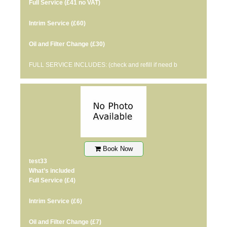
Full Service
(£41 no VAT)
Intrim Service
(£60)
Oil and Filter Change
(£30)
FULL SERVICE INCLUDES: (check and refill if need b
Book Now
test33
What’s included
Full Service
(£4)
Intrim Service
(£6)
Oil and Filter Change
(£7)