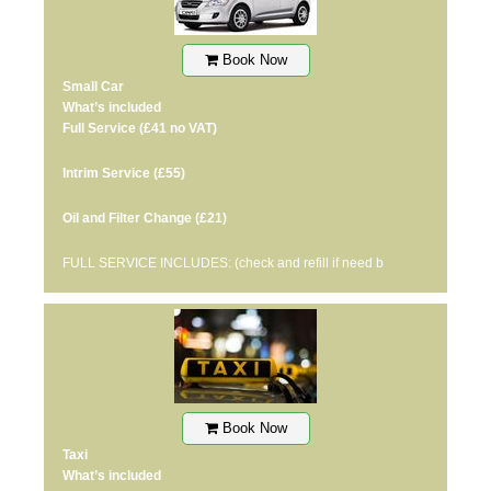
Book Now
Small Car
What’s included
Full Service
(£41 no VAT)
Intrim Service
(£55)
Oil and Filter Change
(£21)
FULL SERVICE INCLUDES: (check and refill if need b
Book Now
Taxi
What’s included