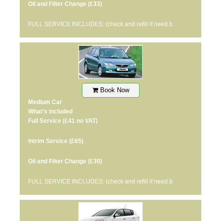
Oil and Filter Change
(£33)
FULL SERVICE INCLUDES: (check and refill if need b
Book Now
Medium Car
What’s included
Full Service
(£41 no VAT)
Intrim Service
(£65)
Oil and Filter Change
(£30)
FULL SERVICE INCLUDES: (check and refill if need b