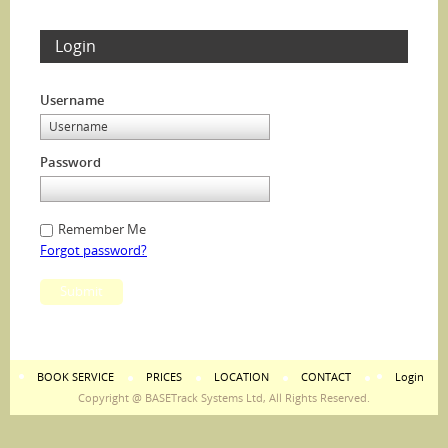
Login
Username
Password
Remember Me
Forgot password?
Submit
BOOK SERVICE
PRICES
LOCATION
CONTACT
Login
Copyright @ BASETrack Systems Ltd, All Rights Reserved.